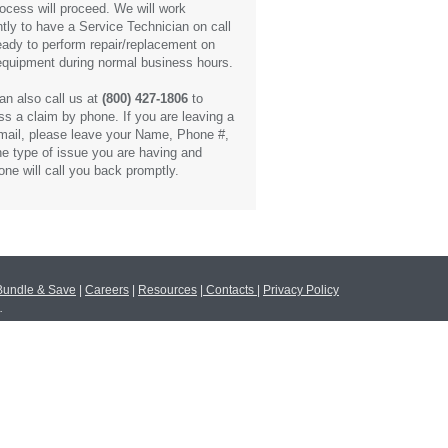
rocess will proceed. We will work
ntly to have a Service Technician on call
eady to perform repair/replacement on
equipment during normal business hours.
an also call us at
(800) 427-1806
to
ss a claim by phone. If you are leaving a
mail, please leave your Name, Phone #,
he type of issue you are having and
ne will call you back promptly.
Bundle & Save
|
Careers
|
Resources
|
Contacts
|
Privacy Policy
.