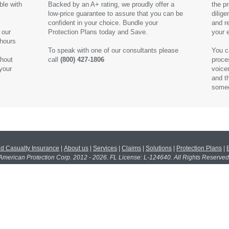
ble with
Backed by an A+ rating, we proudly offer a
the p
low-price guarantee to assure that you can be
dilige
confident in your choice. Bundle your
and r
 our
Protection Plans today and Save.
your 
 hours
To speak with one of our consultants please
You c
ghout
call
(800) 427-1806
proce
 your
voice
and t
someo
nd Casualty Insurance
|
About us
|
Services
|
Claims
|
Solutions
|
Protection Plans
|
American Protection Corp. 2012 - 2026. FL License: L-124640. All Rights Reserved