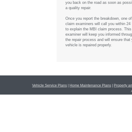
you back on the road as soon as possi
a quality repair.
Once you report the breakdown, one of
claim examiners will call you within 24
to explain the
MBI
claim process. This
examiner will keep you informed throu
the repair process and will ensure that
vehicle is repaired properly.
Vehicle Service Plans
|
Home Maintenance Plans
|
Property a