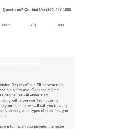
Questions? Contact Us: (800) 427-1806
Home
FAQ
Help
Resources
Contacts
 WARRANTY PLANS
ervice Request/Claim Filing system is
and simple to use. Once the claims
s begins, we will either start
inating with a Service Technician to
to your home or we will call you to verify
larify exactly what types of problems you
aving.
ore information you provide, the faster