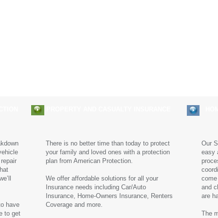
Claims
Solutions
Careers
CTION
PROPERTY AND CASUALTY INSURANCE
HOME
akdown
There is no better time than today to protect
Our S
vehicle
your family and loved ones with a protection
easy 
 repair
plan from American Protection.
proces
that
coord
e’ll
We offer affordable solutions for all your
come 
Insurance needs including Car/Auto
and c
Insurance, Home-Owners Insurance, Renters
are h
to have
Coverage and more.
e to get
The m