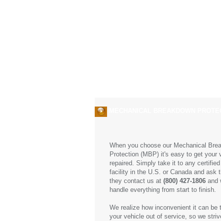
About us
Services
MECHANICAL BREAKDOWN PROTE
When you choose our Mechanical Bre
Protection (MBP) it's easy to get your 
repaired. Simply take it to any certified
facility in the U.S. or Canada and ask 
they contact us at
(800) 427-1806
and w
handle everything from start to finish.
We realize how inconvenient it can be 
your vehicle out of service, so we striv